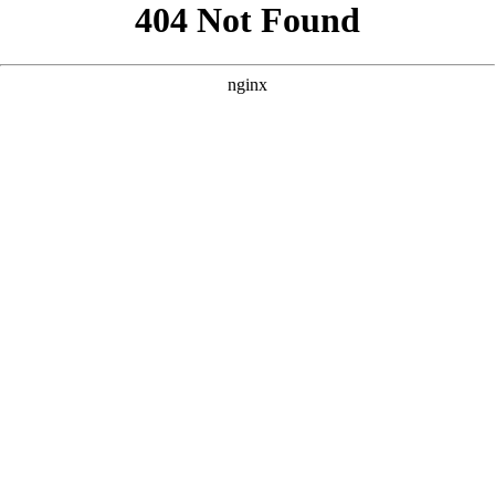
```html
```